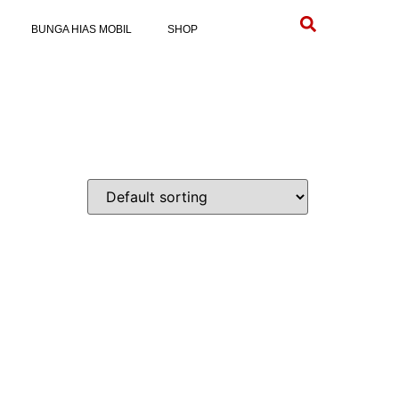
BUNGA HIAS MOBIL
SHOP