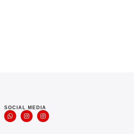
SOCIAL MEDIA