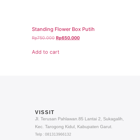
Standing Flower Box Putih
Rp
750.000
Rp
650.000
Add to cart
VISSIT
Jl. Terusan Pahlawan.85 Lantai 2, Sukagalih,
Kec. Tarogong Kidul, Kabupaten Garut.
Telp : 081313966132