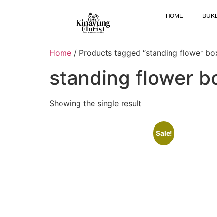
HOME
BUK
Home
/ Products tagged “standing flower bo
standing flower 
Showing the single result
Sale!