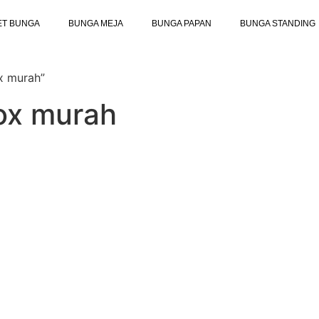
ET BUNGA
BUNGA MEJA
BUNGA PAPAN
BUNGA STANDING
x murah”
box murah