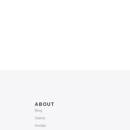
ABOUT
Blog
Galery
Kontak