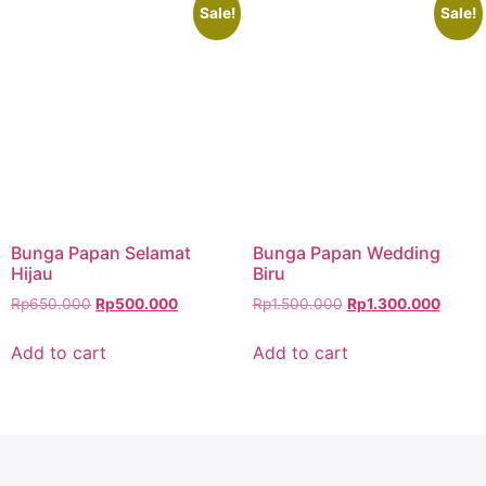
Sale!
Sale!
Bunga Papan Selamat
Bunga Papan Wedding
Hijau
Biru
Rp
650.000
Rp
500.000
Rp
1.500.000
Rp
1.300.000
Add to cart
Add to cart