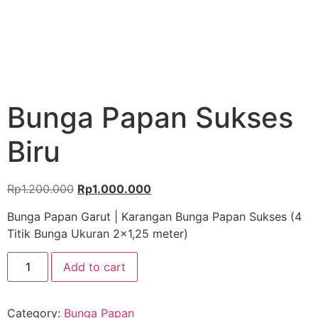
Bunga Papan Sukses
Biru
Rp
1.200.000
Rp
1.000.000
Bunga Papan Garut | Karangan Bunga Papan Sukses (4
Titik Bunga Ukuran 2×1,25 meter)
Add to cart
Category:
Bunga Papan