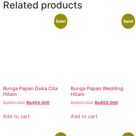
Related products
Sale!
Sale!
Bunga Papan Duka Cita
Bunga Papan Wedding
Hitam
Hitam
Rp
550.000
Rp
450.000
Rp
900.000
Rp
850.000
Add to cart
Add to cart