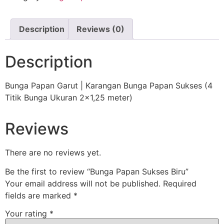
Description
Reviews (0)
Description
Bunga Papan Garut | Karangan Bunga Papan Sukses (4
Titik Bunga Ukuran 2×1,25 meter)
Reviews
There are no reviews yet.
Be the first to review “Bunga Papan Sukses Biru”
Your email address will not be published.
Required
fields are marked
*
Your rating
*