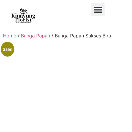
BUKET BUNGA
BUNGA MEJA
BUNGA PAPAN
BUNGA STANDING
BUNGA HIAS MOBIL
Home
/
Bunga Papan
/ Bunga Papan Sukses Biru
Sale!