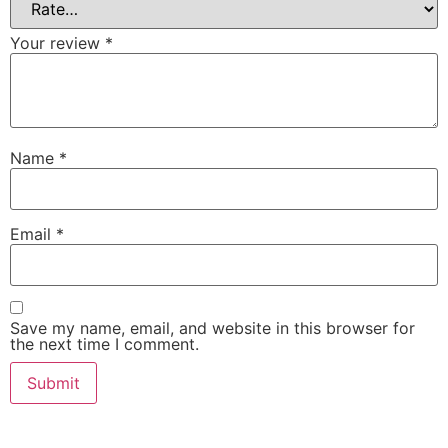
Your review
*
Name
*
Email
*
Save my name, email, and website in this browser for
the next time I comment.