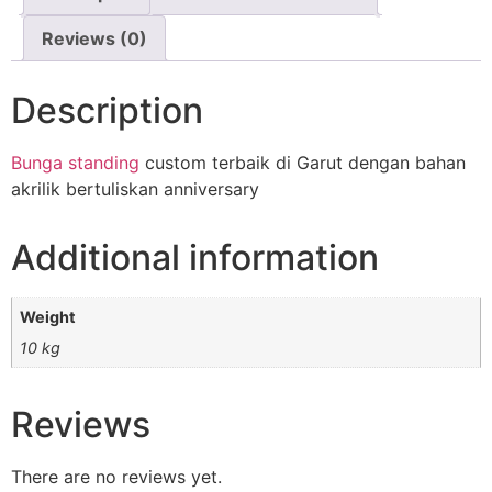
Reviews (0)
Description
Bunga standing
custom terbaik di Garut dengan bahan
akrilik bertuliskan anniversary
Additional information
Weight
10 kg
Reviews
There are no reviews yet.