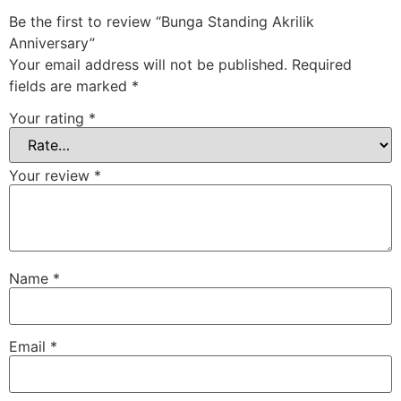
Be the first to review “Bunga Standing Akrilik
Anniversary”
Your email address will not be published.
Required
fields are marked
*
Your rating
*
Your review
*
Name
*
Email
*