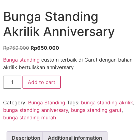
Bunga Standing
Akrilik Anniversary
Rp
750.000
Rp
650.000
Bunga standing
custom terbaik di Garut dengan bahan
akrilik bertuliskan anniversary
Add to cart
Category:
Bunga Standing
Tags:
bunga standing akrilik
,
bunga standing anniversary
,
bunga standing garut
,
bunga standing murah
Description
Additional information