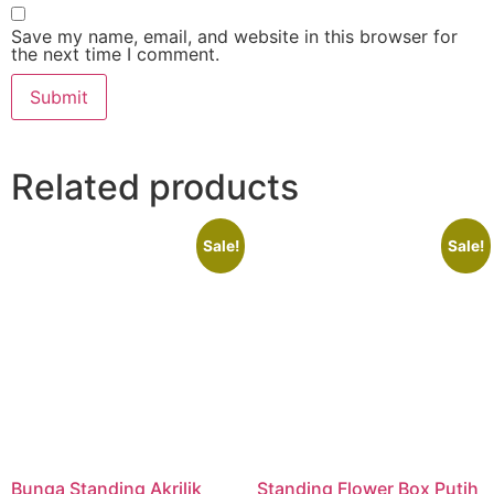
Save my name, email, and website in this browser for
the next time I comment.
Related products
Sale!
Sale!
Bunga Standing Akrilik
Standing Flower Box Putih