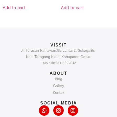
Add to cart
Add to cart
VISSIT
Jl. Terusan Pahlawan.85 Lantai 2, Sukagalih,
Kec. Tarogong Kidul, Kabupaten Garut.
Telp : 081313966132
ABOUT
Blog
Galery
Kontak
SOCIAL MEDIA