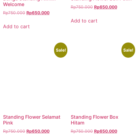
Welcome
Rp
750.000
Rp
650.000
Rp
750.000
Rp
650.000
Add to cart
Add to cart
Sale!
Sale!
Standing Flower Selamat
Standing Flower Box
Pink
Hitam
Rp
750.000
Rp
650.000
Rp
750.000
Rp
650.000