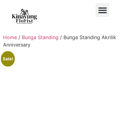
BUKET BUNGA
BUNGA MEJA
BUNGA PAPAN
BUNGA STANDING
BUNGA HIAS MOBIL
Home
/
Bunga Standing
/ Bunga Standing Akrilik
Anniversary
Sale!